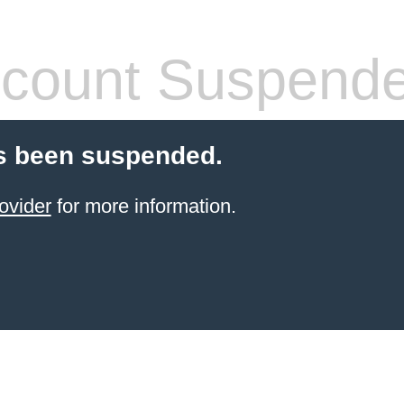
count Suspend
s been suspended.
ovider
for more information.