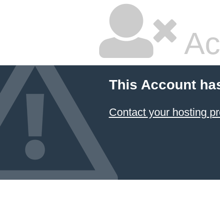
Ac
This Account ha
Contact your hosting pr