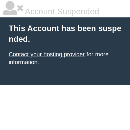
Account Suspended
This Account has been suspe
nded.
Contact your hosting provider
for more
information.