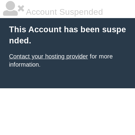
Account Suspended
This Account has been suspe
nded.
Contact your hosting provider
for more
information.