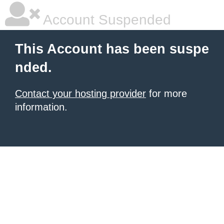
Account Suspended
This Account has been suspe
nded.
Contact your hosting provider
for more
information.